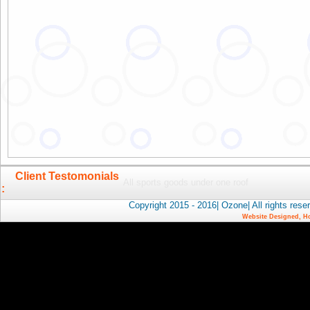
Client Testomonials
All sports goods under one roof
:
Copyright 2015 - 2016| Ozone| All rights 
Website Designed, H