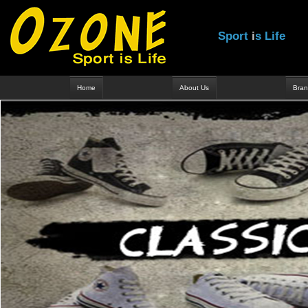
S
p
o
r
t
i
s
L
i
f
e
Home
About Us
Bran