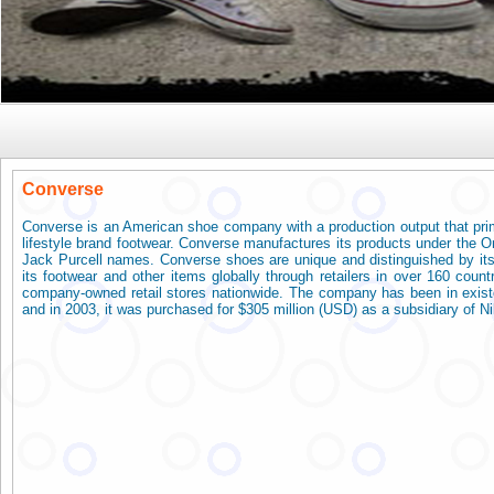
Conver
Converse
Converse is an American shoe company with a production output that prim
lifestyle brand footwear. Converse manufactures its products under the On
Jack Purcell names. Converse shoes are unique and distinguished by its
its footwear and other items globally through retailers in over 160 coun
company-owned retail stores nationwide. The company has been in existe
and in 2003, it was purchased for $305 million (USD) as a subsidiary of Ni