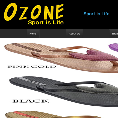
S
p
o
r
t
i
s
L
i
f
e
Home
About Us
Bran