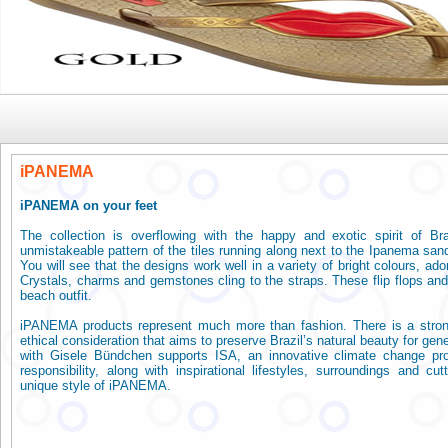
Ipane
iPANEMA
iPANEMA on your feet
The collection is overflowing with the happy and exotic spirit of Br
unmistakeable pattern of the tiles running along next to the Ipanema sand
You will see that the designs work well in a variety of bright colours, ado
Crystals, charms and gemstones cling to the straps. These flip flops and 
beach outfit.
iPANEMA products represent much more than fashion. There is a stro
ethical consideration that aims to preserve Brazil’s natural beauty for gen
with Gisele Bündchen supports ISA, an innovative climate change pro
responsibility, along with inspirational lifestyles, surroundings and cu
unique style of iPANEMA.