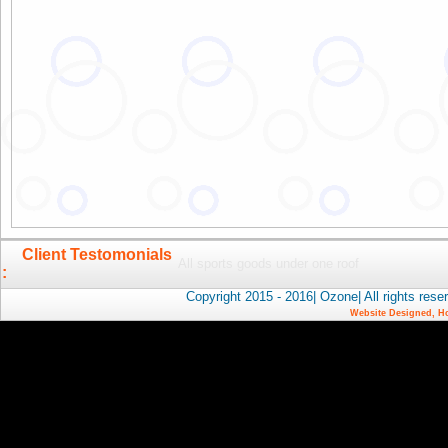
Client Testomonials
All sports goods under one roof
:
Copyright 2015 - 2016| Ozone| All rights 
Website Designed, H